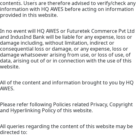
contents. Users are therefore advised to verify/check any
information with HQ AWES before acting on information
provided in this website.
In no event will HQ AWES or Futuretek Commerce Pvt Ltd
and IndusInd Bank will be liable for any expense, loss or
damage including, without limitation, indirect or
consequential loss or damage, or any expense, loss or
damage whatsoever arising from use, or loss of use, of
data, arising out of or in connection with the use of this
website.
All of the content and information brought to you by HQ
AWES.
Please refer following Policies related Privacy, Copyright
and Hyperlinking Policy of this website.
All queries regarding the content of this website may be
directed to: