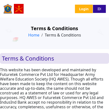
menu_open
Login
Terms & Conditions
Home
Terms & Conditions
Terms & Conditions
This website has been developed and maintained by
Futuretek Commerce Pvt Ltd for Headquarter Army
Welfare Education Society (HQ AWES). Though all efforts
have been made to keep the content on this website
accurate and up-to-date, the same should not be
construed as a statement of law or used for any legal
purposes. HQ AWES or Futuretek Commerce Pvt Ltd and
IndusInd Bank accept no responsibility in relation to the
accuracy, completeness, usefulness or otherwise, of the