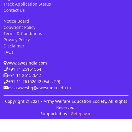
Track Application Status
Contact Us
Notice Board
Copyright Policy
Terms & Conditions
Privacy Policy
Disclaimer
FAQs
www.awesindia.com
+91 11 26151564
+91 11 26152642
+91 11 26152642 (Ext. : 29)
essa.aweshq@awesindia.edu.in
Copyright © 2021 - Army Welfare Education Society, All Rights
Reserved.
Supported by :
Getepay.in