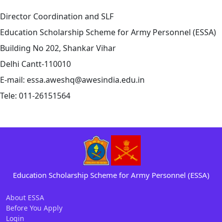
Director Coordination and SLF
Education Scholarship Scheme for Army Personnel (ESSA)
Building No 202, Shankar Vihar
Delhi Cantt-110010
E-mail: essa.aweshq@awesindia.edu.in
Tele: 011-26151564
Education Scholarship Scheme
for
Army
Personnel (ESSA)
About ESSA
Before You Apply
Login