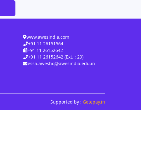
www.awesindia.com
+91 11 26151564
+91 11 26152642
+91 11 26152642 (Ext. : 29)
essa.aweshq@awesindia.edu.in
Supported by :
Getepay.in