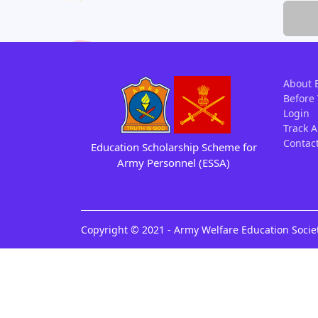
About 
Before
Login
Track A
Contac
Education Scholarship Scheme
for
Army
Personnel (ESSA)
Copyright © 2021 - Army Welfare Education Societ