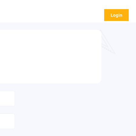
Login