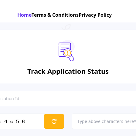
Home
Terms & Conditions
Privacy Policy
Track Application Status
refresh