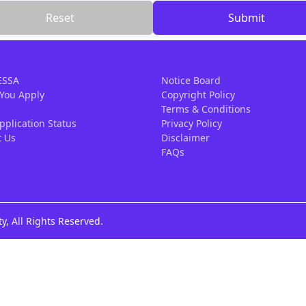
Reset
Submit
ESSA
Notice Board
 You Apply
Copyright Policy
Terms & Conditions
pplication Status
Privacy Policy
t Us
Disclaimer
FAQs
y, All Rights Reserved.